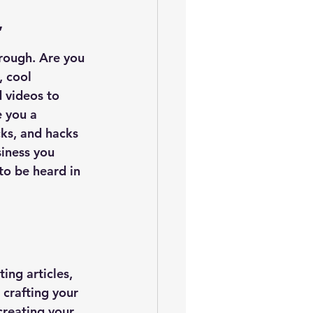
”
hrough. Are you 
, cool 
 videos to 
e you a 
ks, and hacks 
iness you 
to be heard in 
ing articles, 
 crafting your 
creating your 