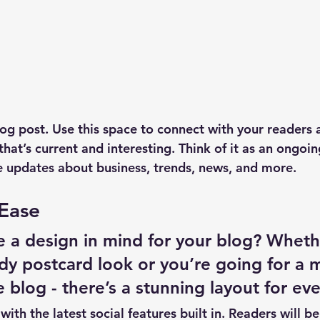
g post. Use this space to connect with your readers 
hat’s current and interesting. Think of it as an ongoi
 updates about business, trends, news, and more. 
 Ease
 a design in mind for your blog? Wheth
ndy postcard look or you’re going for a 
le blog - there’s a stunning layout for ev
ith the latest social features built in. Readers will be