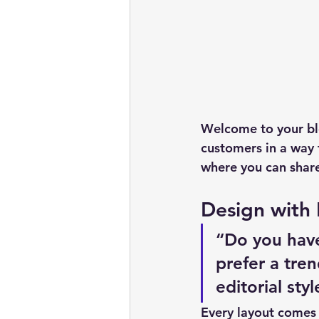
Welcome to your blo
customers in a way t
where you can share
Design with
“Do you have
prefer a tre
editorial sty
Every layout comes w