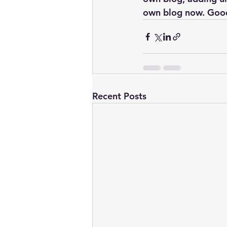
own blog now. Good
Recent Posts