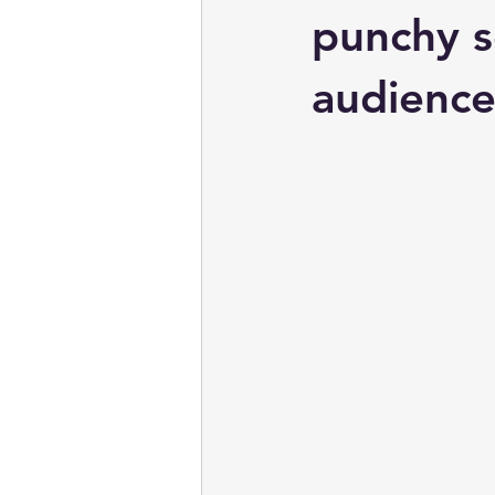
punchy s
audience