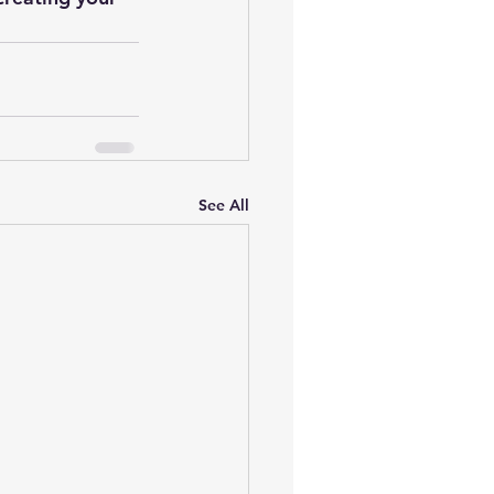
See All