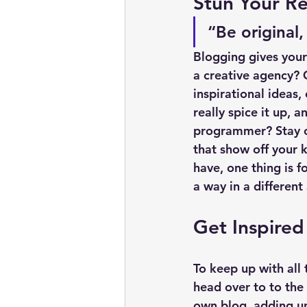
Stun Your Re
“Be original,
Blogging gives your 
a creative agency? G
inspirational ideas,
really spice it up, 
programmer? Stay on
that show off your 
have, one thing is f
a way in a different
Get Inspired
To keep up with all 
head over to to the 
own blog, adding un