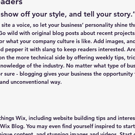
aders 
 show off your style, and tell your story.
site a voice, so let your business’ personality shine t
o wild with original blog posts about recent projects
 or what your company culture is like. Add images, and
and pepper it with slang to keep readers interested. Ar
 the more technical side by offering weekly tips, tric
knowledge of the industry. No matter what type of bus
or sure - blogging gives your business the opportunity 
 and unconventional way.  
things Wix, including website building tips and interest
Wix Blog. You may even find yourself inspired to start
ique content, and stunning images and videos. Start 