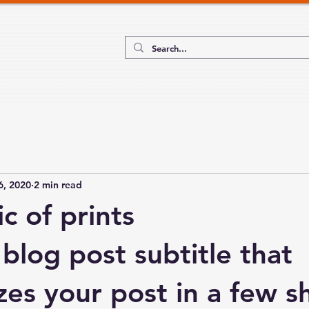
Ethernet Cables
CONTACT
About
Shop
6, 2020
2 min read
c of prints
blog post subtitle that 
es your post in a few sh