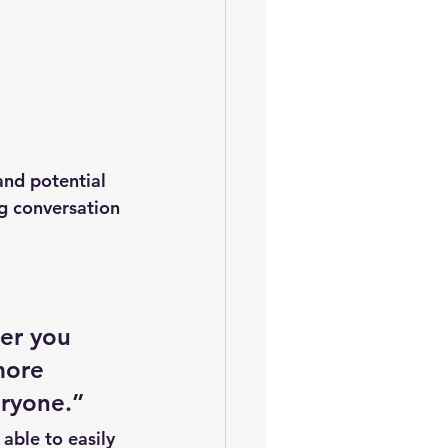
and potential 
ng conversation 
er you 
more 
eryone.” 
 able to easily 