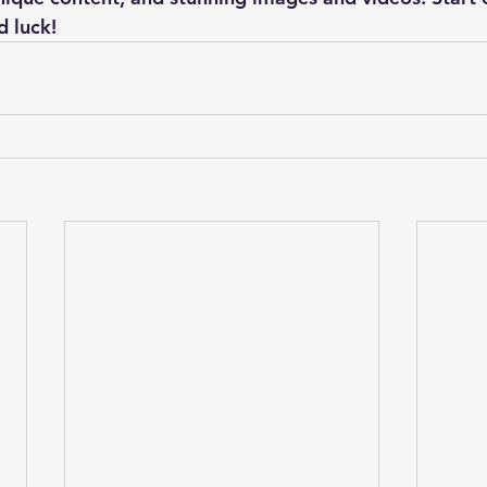
 luck!