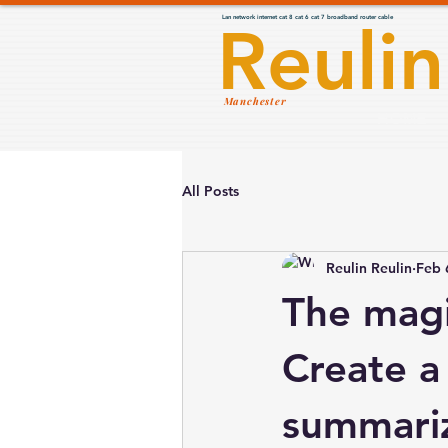
Lan network internet cat 8 cat 6 cat 7 broadband router cable
Reulin
Manchester
HOME
All Posts
Reulin Reulin
Feb 
The magi
Create a 
summariz