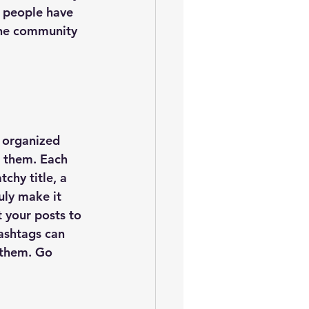
 people have 
ine community 
 organized 
s them. Each 
chy title, a 
uly make it 
 your posts to 
ashtags can 
 them. Go 