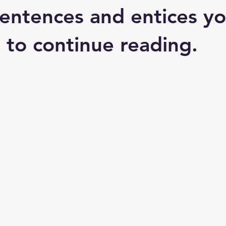
entences and entices yo
 to continue reading.