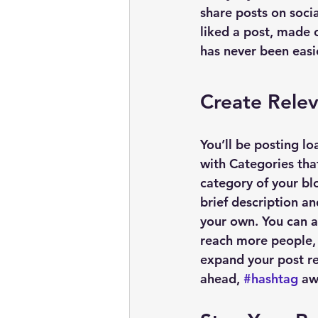
share posts on soci
liked a post, made
has never been easi
Create Rele
You’ll be posting l
with Categories tha
category of your blo
brief description a
your own. You can a
reach more people, 
expand your post re
ahead, 
#hashtag
 aw