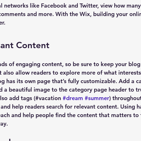
al networks like Facebook and Twitter, view how many
 comments and more. With the Wix, building your onl
er.
vant Content
oads of engaging content, so be sure to keep your blog
t also allow readers to explore more of what interest
g has its own page that’s fully customizable. Add a cat
nd a beautiful image to the category page header to tr
lso add tags (#vacation 
#dream
#summer
) throughout
and help readers search for relevant content. Using h
ach and help people find the content that matters to
ay.