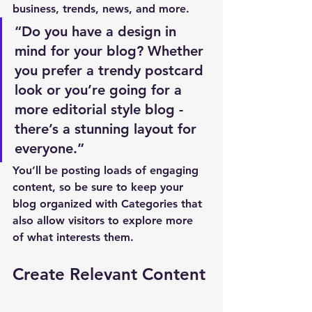
business, trends, news, and more. 
“Do you have a design in 
mind for your blog? Whether 
you prefer a trendy postcard 
look or you’re going for a 
more editorial style blog - 
there’s a stunning layout for 
everyone.”
You’ll be posting loads of engaging 
content, so be sure to keep your 
blog organized with Categories that 
also allow visitors to explore more 
of what interests them.
Create Relevant Content