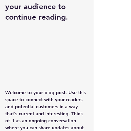
your audience to 
continue reading.
Welcome to your blog post. Use this 
space to connect with your readers 
and potential customers in a way 
that’s current and interesting. Think 
of it as an ongoing conversation 
where you can share updates about 