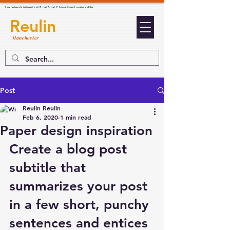
Lan network internet cat 8 cat 6 cat 7 broadband router cable
Reulin
Manchester
Post
Reulin Reulin
Feb 6, 2020
1 min read
Paper design inspiration
Create a blog post 
subtitle that 
summarizes your post 
in a few short, punchy 
sentences and entices 