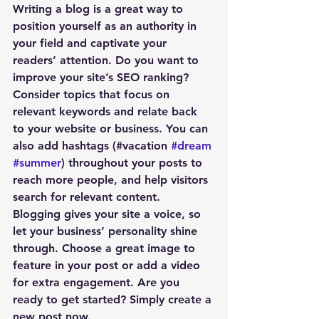
Writing a blog is a great way to 
position yourself as an authority in 
your field and captivate your 
readers’ attention. Do you want to 
improve your site’s SEO ranking? 
Consider topics that focus on 
relevant keywords and relate back 
to your website or business. You can 
also add hashtags (#vacation 
#dream
#summer
) throughout your posts to 
reach more people, and help visitors 
search for relevant content. 
Blogging gives your site a voice, so 
let your business’ personality shine 
through. Choose a great image to 
feature in your post or add a video 
for extra engagement. Are you 
ready to get started? Simply create a 
new post now. 